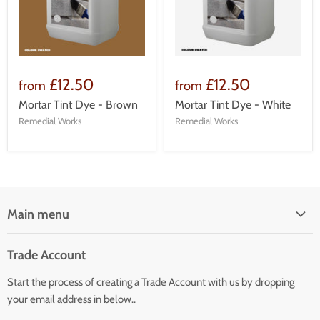
£12.50
£12.50
from
from
Mortar Tint Dye - Brown
Mortar Tint Dye - White
Remedial Works
Remedial Works
Main menu
Home
Trade Account
Our Services
Start the process of creating a Trade Account with us by dropping
Our Products
your email address in below..
Building Facade Renovation