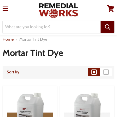
Menu
View
cart
Home
Mortar Tint Dye
Mortar Tint Dye
Sort by