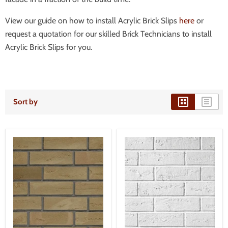
View our guide on how to install Acrylic Brick Slips
here
or
request a quotation for our skilled Brick Technicians to install
Acrylic Brick Slips for you.
Sort by