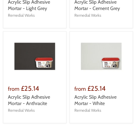
Acrylic Slip Adhesive
Acrylic Slip Adhesive
Mortar - Light Grey
Mortar - Cement Grey
Remedial Works
Remedial Works
£25.14
£25.14
from
from
Acrylic Slip Adhesive
Acrylic Slip Adhesive
Mortar - Anthracite
Mortar - White
Remedial Works
Remedial Works