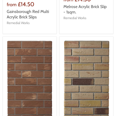
£14.50
from
Melrose Acrylic Brick Slip
Gainsborough Red Multi
- 1sqm.
Acrylic Brick Slips
Remedial Works
Remedial Works