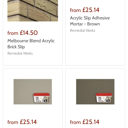
£25.14
from
Acrylic Slip Adhesive
Mortar - Brown
Remedial Works
£14.50
from
Melbourne Blend Acrylic
Brick Slip
Remedial Works
£25.14
£25.14
from
from