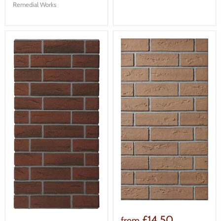
Remedial Works
£14.50
from