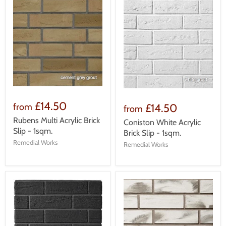
£14.50
£14.50
from
from
Rubens Multi Acrylic Brick
Coniston White Acrylic
Slip - 1sqm.
Brick Slip - 1sqm.
Remedial Works
Remedial Works