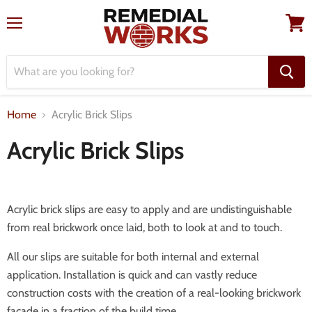
Menu
View
cart
Home
Acrylic Brick Slips
Acrylic Brick Slips
Acrylic brick slips are easy to apply and are undistinguishable
from real brickwork once laid, both to look at and to touch.
All our slips are suitable for both internal and external
application. Installation is quick and can vastly reduce
construction costs with the creation of a real-looking brickwork
facade in a fraction of the build time.