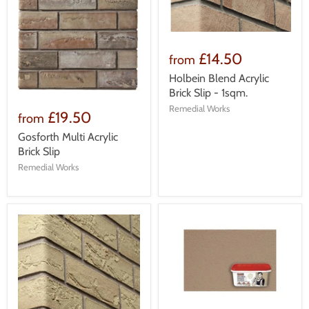
£14.50
from
Holbein Blend Acrylic
Brick Slip - 1sqm.
Remedial Works
£19.50
from
Gosforth Multi Acrylic
Brick Slip
Remedial Works