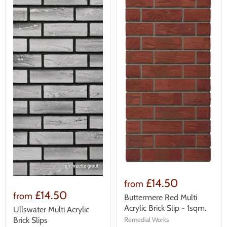
£14.50
from
£14.50
from
Buttermere Red Multi
Acrylic Brick Slip - 1sqm.
Ullswater Multi Acrylic
Remedial Works
Brick Slips