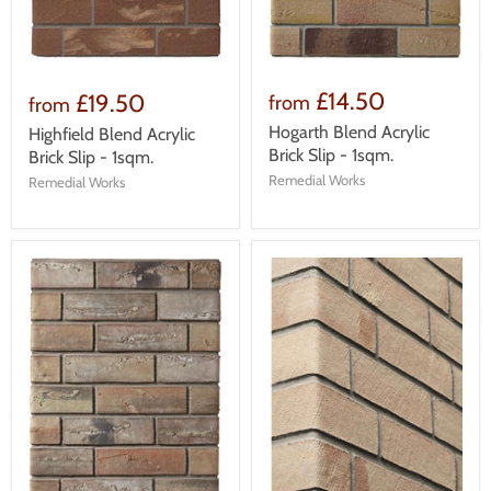
£14.50
£19.50
from
from
Hogarth Blend Acrylic
Highfield Blend Acrylic
Brick Slip - 1sqm.
Brick Slip - 1sqm.
Remedial Works
Remedial Works