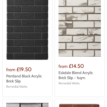
£14.50
from
£19.50
from
Eskdale Blend Acrylic
Pentland Black Acrylic
Brick Slip - 1sqm.
Brick Slip
Remedial Works
Remedial Works