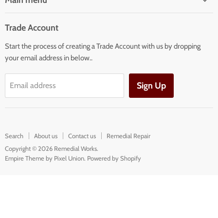
Main menu
Home
Trade Account
Our Services
Start the process of creating a Trade Account with us by dropping
Our Products
your email address in below..
Building Facade Renovation
Sign Up
Email address
Search
About us
Contact us
Remedial Repair
Copyright © 2026 Remedial Works.
Empire Theme by Pixel Union
.
Powered by Shopify