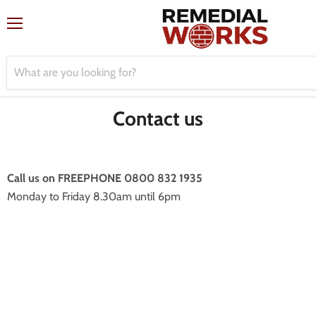
Menu
Contact us
Call us on FREEPHONE 0800 832 1935
Monday to Friday 8.30am until 6pm