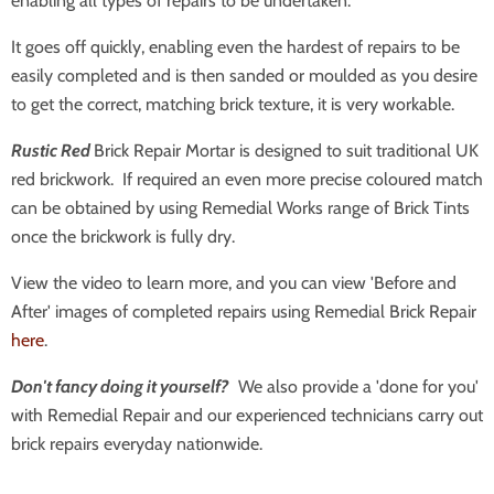
enabling all types of repairs to be undertaken.
It goes off quickly, enabling even the hardest of repairs to be
easily completed and is then sanded or moulded as you desire
to get the correct, matching brick texture, it is very workable.
Rustic Red
Brick Repair Mortar is designed to suit traditional UK
red brickwork. If required an even more precise coloured match
can be obtained by using Remedial Works range of Brick Tints
once the brickwork is fully dry.
View the video to learn more, and you can view 'Before and
After' images of completed repairs using Remedial Brick Repair
here
.
Don't fancy doing it yourself?
We also provide a 'done for you'
with Remedial Repair and our experienced technicians carry out
brick repairs everyday nationwide.