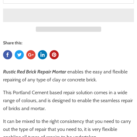
Share this:
Rustic Red Brick Repair Mortar
enables the easy and flexible
repairing of any type of clay or concrete brick.
This Portland Cement based repair solution comes in a wide
range of colours, and is designed to enable the seamless repair
of bricks and mortar.
It can be mixed to the right consistency that you need to carry
out the type of repair that you need to, it is very flexible