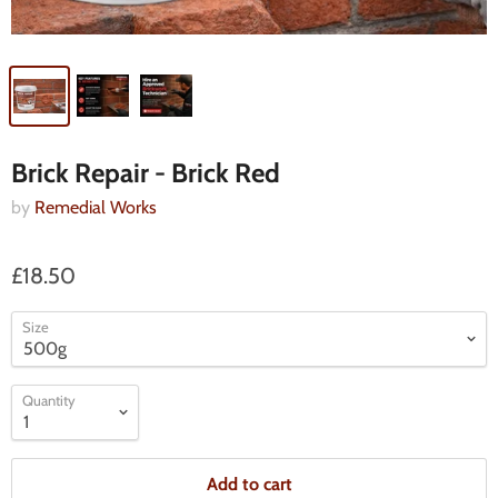
Brick Repair - Brick Red
by
Remedial Works
£18.50
Size
Quantity
Add to cart