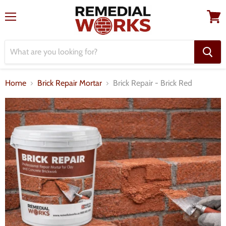
Menu
View
cart
Home
Brick Repair Mortar
Brick Repair - Brick Red