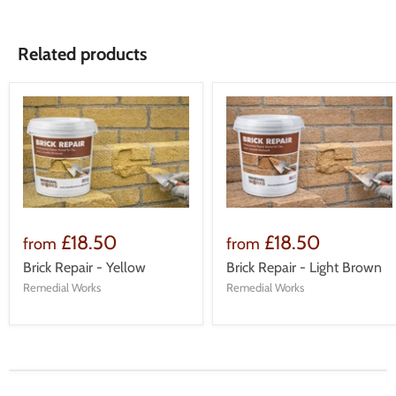
Related products
£18.50
£18.50
from
from
Brick Repair - Yellow
Brick Repair - Light Brown
Remedial Works
Remedial Works