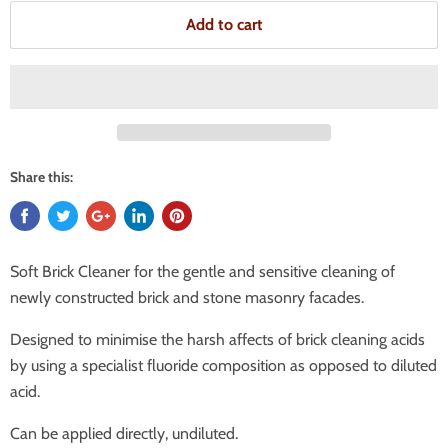
Add to cart
Share this:
Soft Brick Cleaner for the gentle and sensitive cleaning of
newly constructed brick and stone masonry facades.
Designed to minimise the harsh affects of brick cleaning acids
by using a specialist fluoride composition as opposed to diluted
acid.
Can be applied directly, undiluted.