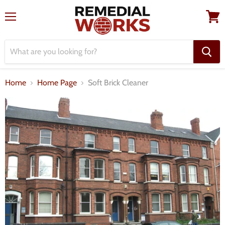
Menu
View
cart
Home
Home Page
Soft Brick Cleaner