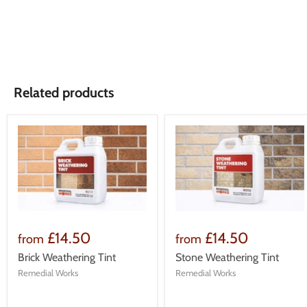
Related products
£14.50
£14.50
from
from
Brick Weathering Tint
Stone Weathering Tint
Remedial Works
Remedial Works