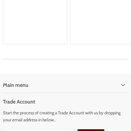
Main menu
Home
Trade Account
Our Services
Start the process of creating a Trade Account with us by dropping
Our Products
your email address in below..
Building Facade Renovation