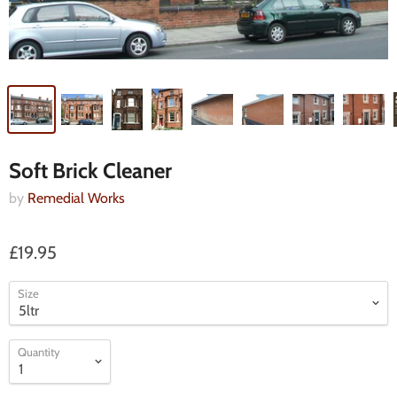
Soft Brick Cleaner
by
Remedial Works
£19.95
Size
Quantity