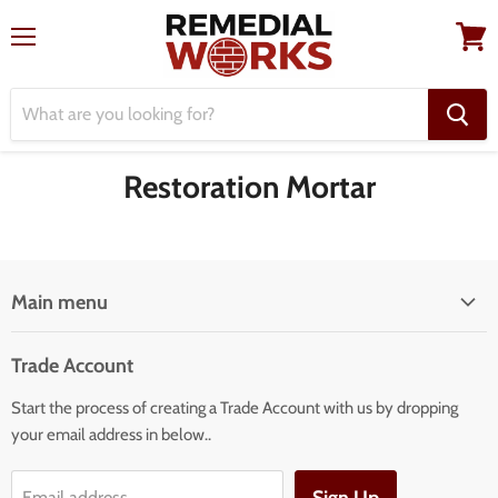
Menu
View
cart
Restoration Mortar
Main menu
Home
Trade Account
Our Services
Start the process of creating a Trade Account with us by dropping
Our Products
your email address in below..
Building Facade Renovation
Email address