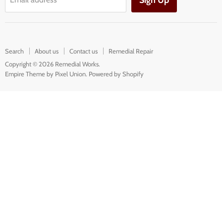
Sign Up
Search
About us
Contact us
Remedial Repair
Copyright © 2026 Remedial Works.
Empire Theme by Pixel Union
.
Powered by Shopify