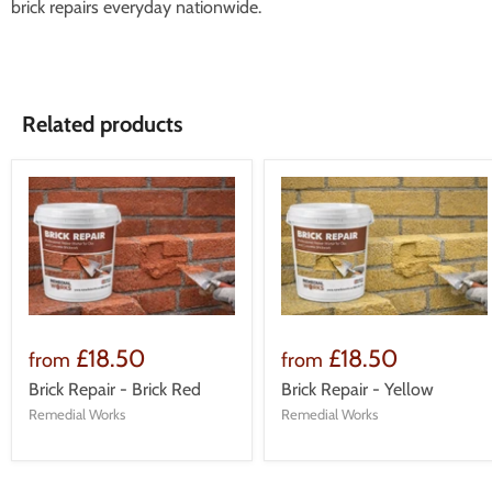
brick repairs everyday nationwide.
Related products
£18.50
£18.50
from
from
Brick Repair - Brick Red
Brick Repair - Yellow
Remedial Works
Remedial Works