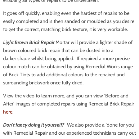
enabling all types of repairs to be undertaken.
It goes off quickly, enabling even the hardest of repairs to be
easily completed and is then sanded or moulded as you desire
to get the correct, matching brick texture, it is very workable.
Light Brown
Brick Repair
Mortar will provide a lighter shade of
brown coloured brick repair that can be dusted into a
darker shade whilst being applied. If required a more precise
colour match can be obtained by using Remedial Works range
of Brick Tints to add additional colours to the repaired and
surrounding brickwork once fully dried.
View the video to learn more, and you can view 'Before and
After' images of completed repairs using Remedial Brick Repair
here
.
Don't fancy doing it yourself?
We also provide a 'done for you'
with Remedial Repair and our experienced technicians carry out