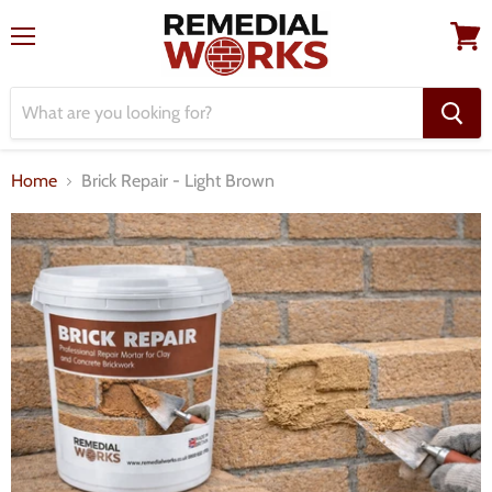
Menu
View
cart
Home
Brick Repair - Light Brown