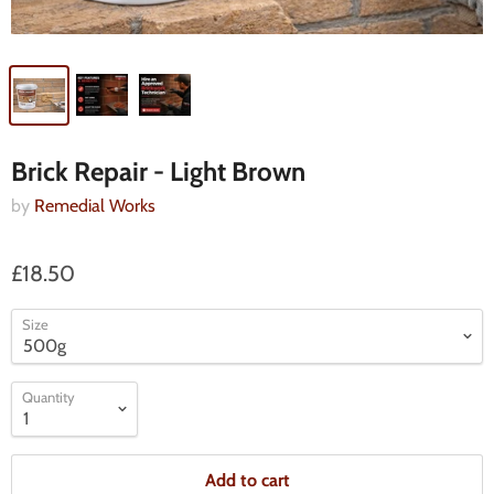
Brick Repair - Light Brown
by
Remedial Works
£18.50
Size
Quantity
Add to cart