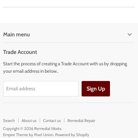
Main menu
Home
Trade Account
Our Services
Start the process of creating a Trade Account with us by dropping
Our Products
your email address in below..
Building Facade Renovation
Sign Up
Email address
Search
About us
Contact us
Remedial Repair
Copyright © 2026 Remedial Works.
Empire Theme by Pixel Union
.
Powered by Shopify