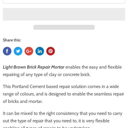
Share this:
Light Brown Brick Repair Mortar
enables the easy and flexible
repairing of any type of clay or concrete brick.
This Portland Cement based repair solution comes in a wide
range of colours, and is designed to enable the seamless repair
of bricks and mortar.
It can be mixed to the right consistency that you need to carry
out the type of repair that you need to, it is very flexible