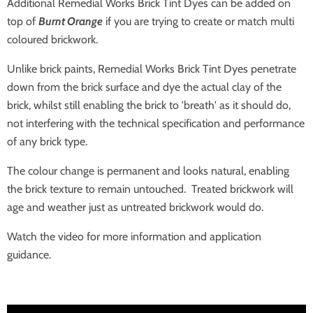
Additional Remedial Works Brick Tint Dyes can be added on
top of
Burnt Orange
if you are trying to create or match multi
coloured brickwork.
Unlike brick paints, Remedial Works Brick Tint Dyes penetrate
down from the brick surface and dye the actual clay of the
brick, whilst still enabling the brick to 'breath' as it should do,
not interfering with the technical specification and performance
of any brick type.
The colour change is permanent and looks natural, enabling
the brick texture to remain untouched. Treated brickwork will
age and weather just as untreated brickwork would do.
Watch the video for more information and application
guidance.