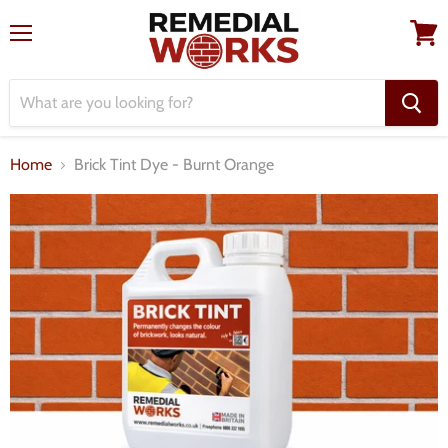
Menu
View
cart
Home
Brick Tint Dye - Burnt Orange