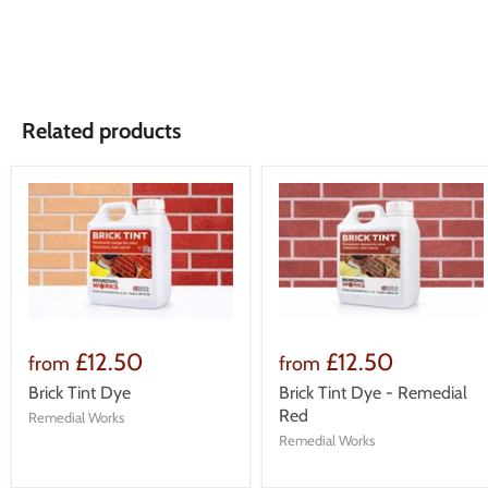
Related products
£12.50
£12.50
from
from
Brick Tint Dye
Brick Tint Dye - Remedial
Red
Remedial Works
Remedial Works