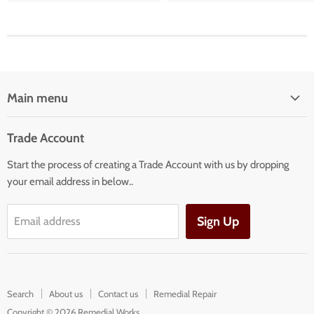
Main menu
Home
Trade Account
Our Services
Start the process of creating a Trade Account with us by dropping
Our Products
your email address in below..
Building Facade Renovation
Sign Up
Email address
Search
About us
Contact us
Remedial Repair
Copyright © 2026 Remedial Works.