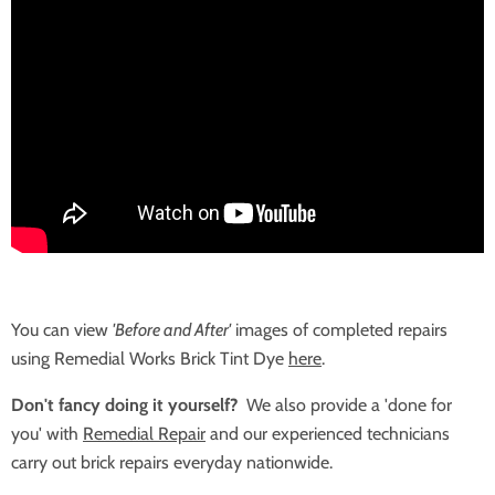
You can view
'Before and After'
images of completed repairs
using Remedial Works Brick Tint Dye
here
.
Don't fancy doing it yourself?
We also provide a 'done for
you' with
Remedial Repair
and our experienced technicians
carry out brick repairs everyday nationwide.