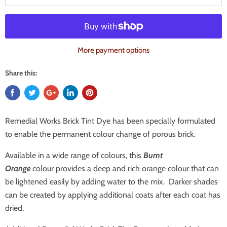
More payment options
Share this:
Remedial Works Brick Tint Dye has been specially formulated
to enable the permanent colour change of porous brick.
Available in a wide range of colours, this
Burnt
Orange
colour provides a deep and rich orange colour that can
be lightened easily by adding water to the mix. Darker shades
can be created by applying additional coats after each coat has
dried.