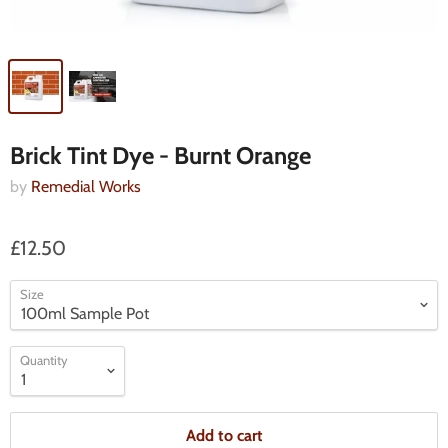
Brick Tint Dye - Burnt Orange
by
Remedial Works
£12.50
Size
Quantity
Add to cart