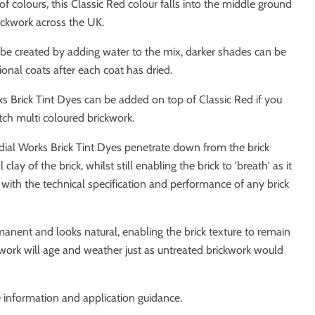
of colours, this Classic Red colour falls into the middle ground
rickwork across the UK.
 be created by adding water to the mix, darker shades can be
ional coats after each coat has dried.
s Brick Tint Dyes can be added on top of Classic Red if you
tch multi coloured brickwork.
dial Works Brick Tint Dyes penetrate down from the brick
clay of the brick, whilst still enabling the brick to 'breath' as it
 with the technical specification and performance of any brick
anent and looks natural, enabling the brick texture to remain
work will age and weather just as untreated brickwork would
 information and application guidance.