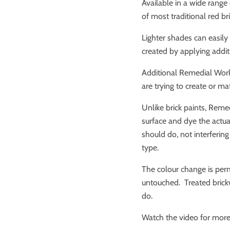
Available in a wide range 
of most traditional red b
Lighter shades can easily
created by applying addit
Additional Remedial Work
are trying to create or ma
Unlike brick paints, Reme
surface and dye the actual 
should do, not interfering
type.
The colour change is perm
untouched. Treated brick
do.
Watch the video for more