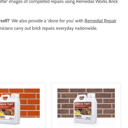
fter'
images of completed repairs using Remedial Works Brick
self?
We also provide a 'done for you' with
Remedial Repair
icians carry out brick repairs everyday nationwide.