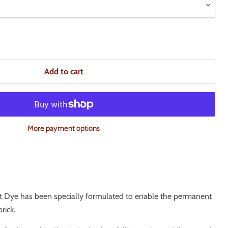
Add to cart
More payment options
t Dye has been specially formulated to enable the permanent
rick.