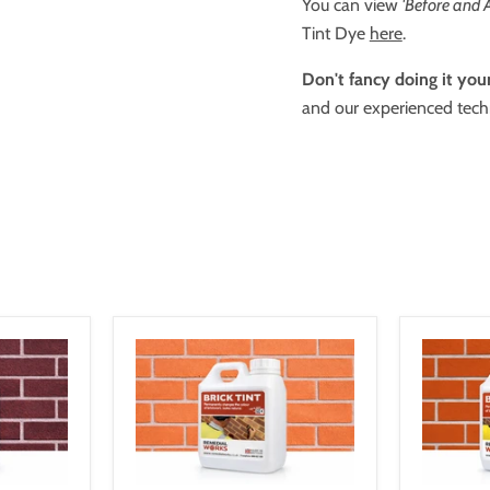
You can view
'Before and A
Tint Dye
here
.
Don't fancy doing it your
and our experienced techn