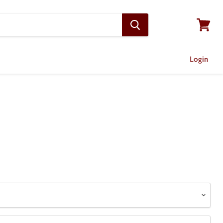
View
cart
Login