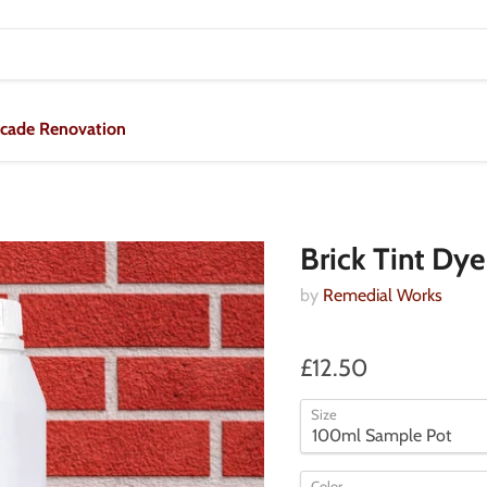
acade Renovation
Brick Tint Dye
by
Remedial Works
£12.50
Size
Color