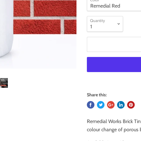
Quantity
Share this:
Remedial Works Brick Tin
colour change of porous b