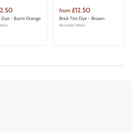
12.50
£12.50
from
nt Dye - Burnt Orange
Brick Tint Dye - Brown
Works
Remedial Works