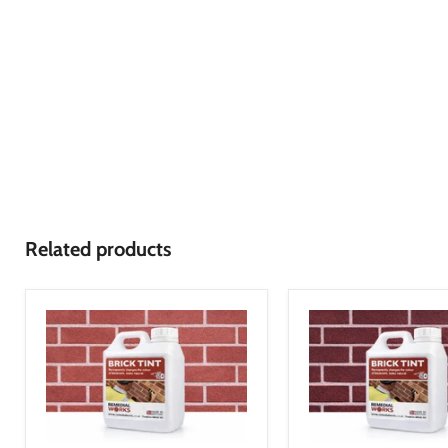
Related products