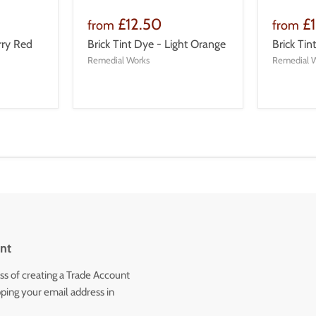
£12.50
£
from
from
rry Red
Brick Tint Dye - Light Orange
Brick Ti
Remedial Works
Remedial 
nt
ss of creating a Trade Account
ping your email address in