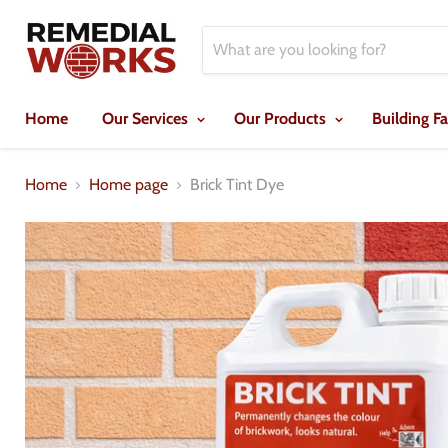
Home
Our Services
Our Products
Building F
Home
Home page
Brick Tint Dye