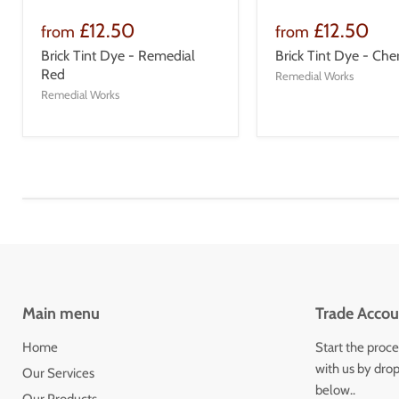
£12.50
£12.50
from
from
Brick Tint Dye - Remedial
Brick Tint Dye - Che
Red
Remedial Works
Remedial Works
Main menu
Trade Accou
Home
Start the proce
with us by drop
Our Services
below..