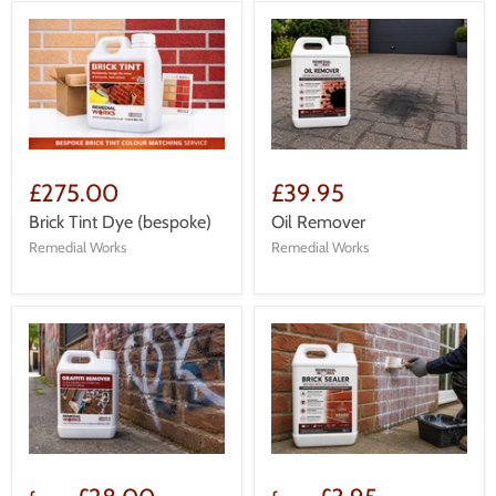
£275.00
£39.95
Brick Tint Dye (bespoke)
Oil Remover
Remedial Works
Remedial Works