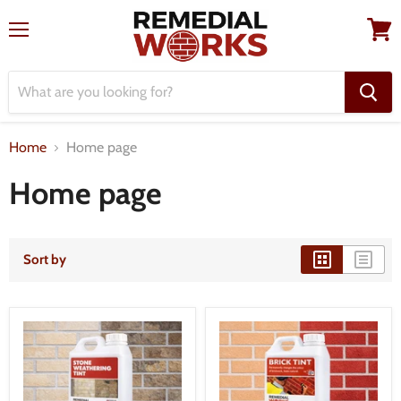
Menu
View
cart
Home
Home page
Home page
Sort by