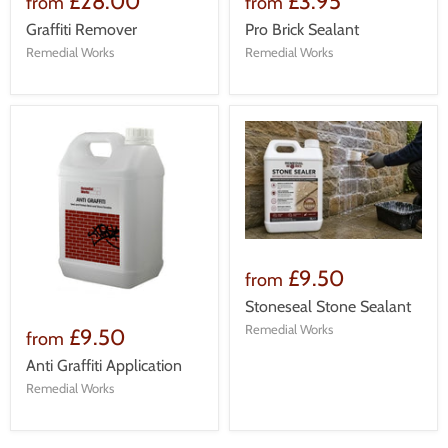
£28.00
£3.95
from
from
Graffiti Remover
Pro Brick Sealant
Remedial Works
Remedial Works
£9.50
from
Stoneseal Stone Sealant
Remedial Works
£9.50
from
Anti Graffiti Application
Remedial Works