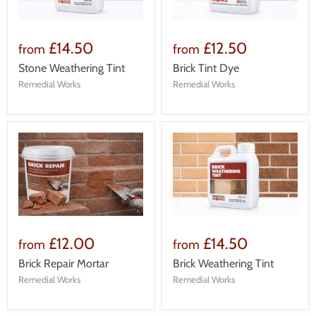
£14.50
£12.50
from
from
Stone Weathering Tint
Brick Tint Dye
Remedial Works
Remedial Works
£12.00
£14.50
from
from
Brick Repair Mortar
Brick Weathering Tint
Remedial Works
Remedial Works