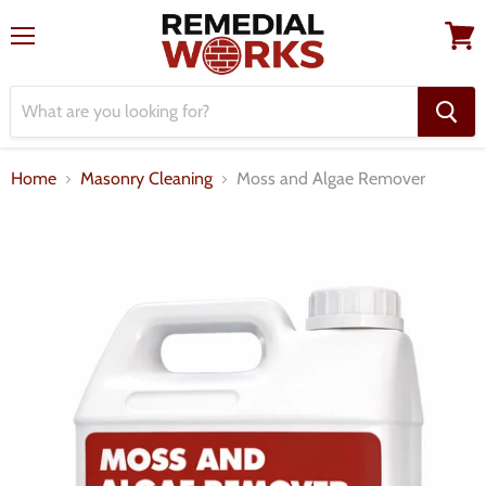
Menu
View
cart
Home
Masonry Cleaning
Moss and Algae Remover