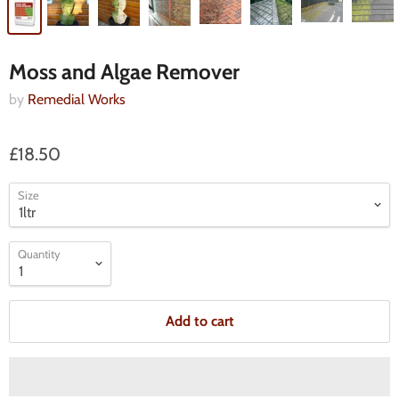
Moss and Algae Remover
by
Remedial Works
£18.50
Size
Quantity
Add to cart