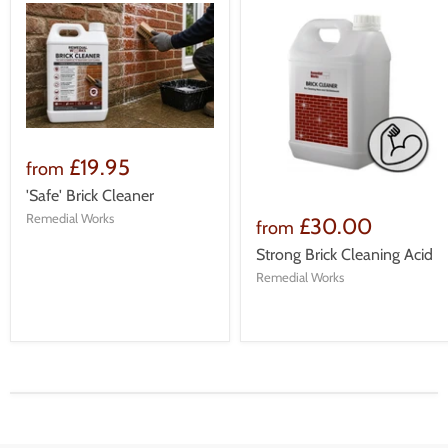
£19.95
from
'Safe' Brick Cleaner
Remedial Works
£30.00
from
Strong Brick Cleaning Acid
Remedial Works