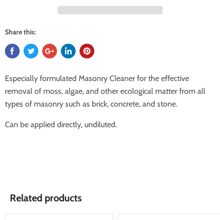
Share this:
Especially formulated Masonry Cleaner for the effective
removal of moss, algae, and other ecological matter from all
types of masonry such as brick, concrete, and stone.
Can be applied directly, undiluted.
Related products