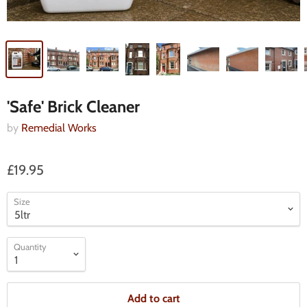
'Safe' Brick Cleaner
by
Remedial Works
£19.95
Size
Quantity
Add to cart