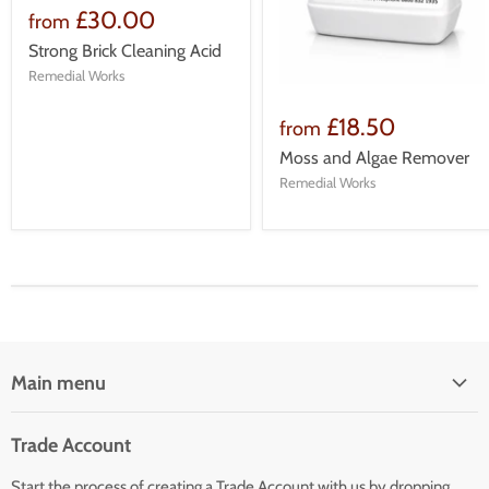
£30.00
from
Strong Brick Cleaning Acid
Remedial Works
£18.50
from
Moss and Algae Remover
Remedial Works
Main menu
Home
Trade Account
Our Services
Start the process of creating a Trade Account with us by dropping