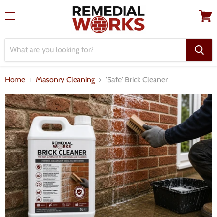
Menu
View
cart
Home
Masonry Cleaning
'Safe' Brick Cleaner