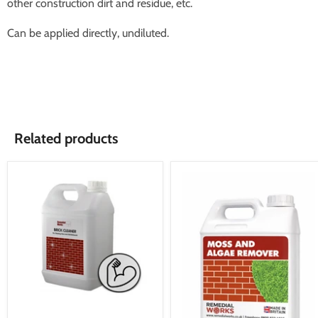
other construction dirt and residue, etc.
Can be applied directly, undiluted.
Related products