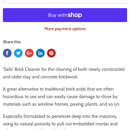
More payment options
Share this:
'Safe' Brick Cleaner for the cleaning of both newly constructed
and older clay and concrete brickwork.
A great alternative to traditional brick acids that are often
hazardous to use and can easily cause damage to close by
materials such as window frames, paving, plants, and so on.
Especially formulated to penetrate deep into the masonry,
using its natural porosity to pull out embedded mortar and