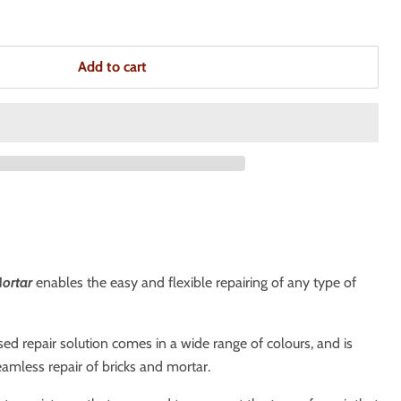
Add to cart
Mortar
enables the easy and flexible repairing of any type of
d repair solution comes in a wide range of colours, and is
amless repair of bricks and mortar.