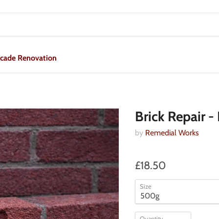
acade Renovation
Brick Repair 
by
Remedial Works
£18.50
Size
Quantity