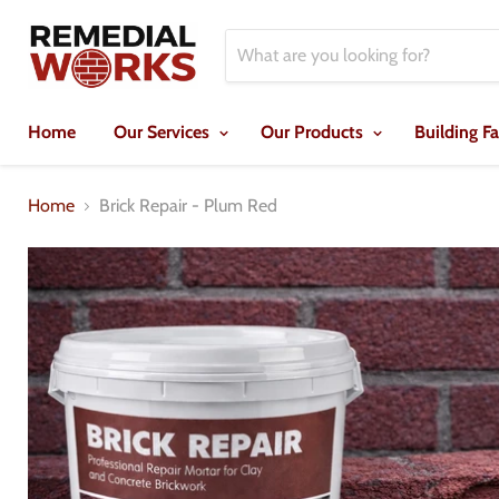
Home
Our Services
Our Products
Building F
Home
Brick Repair - Plum Red