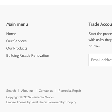
Main menu
Trade Accou
Home
Start the proce
with us by drop
Our Services
below..
Our Products
Building Facade Renovation
Email addre
Search
About us
Contact us
Remedial Repair
Copyright © 2026 Remedial Works.
Empire Theme by Pixel Union
.
Powered by Shopify