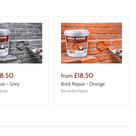
18.50
£18.50
from
air - Grey
Brick Repair - Orange
Works
Remedial Works