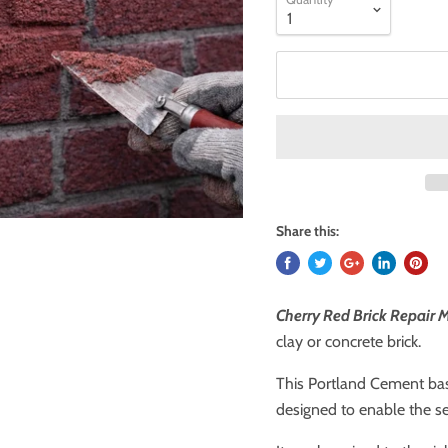
Share this:
Cherry Red Brick Repair 
clay or concrete brick.
This Portland Cement base
designed to enable the se