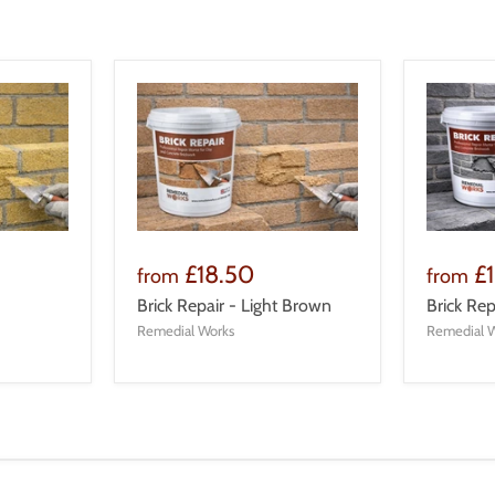
£18.50
£
from
from
Brick Repair - Light Brown
Brick Rep
Remedial Works
Remedial 