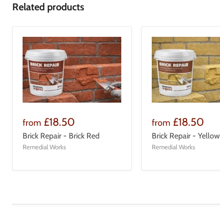
Related products
£18.50
£18.50
from
from
Brick Repair - Brick Red
Brick Repair - Yellow
Remedial Works
Remedial Works