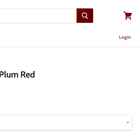
View
cart
Login
- Plum Red