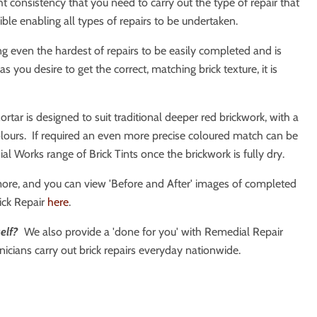
ht consistency that you need to carry out the type of repair that
xible enabling all types of repairs to be undertaken.
ing even the hardest of repairs to be easily completed and is
you desire to get the correct, matching brick texture, it is
ortar is designed to suit traditional deeper red brickwork, with a
lours. If required an even more precise coloured match can be
l Works range of Brick Tints once the brickwork is fully dry.
more, and you can view 'Before and After' images of completed
ick Repair
here
.
elf?
We also provide a 'done for you' with Remedial Repair
icians carry out brick repairs everyday nationwide.