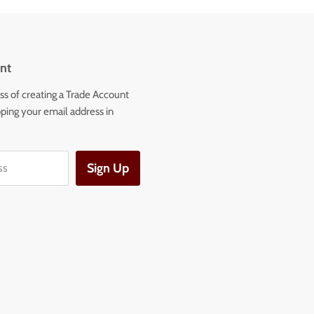
nt
ss of creating a Trade Account
ping your email address in
Sign Up
ss