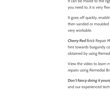
It can be mixed to the rig
you need to, it is very fle
It goes off quickly, enabl
then sanded or moulded as 
very workable.
Cherry Red
Brick Repair M
hint towards burgundy co
obtained by using Remedia
View the video to learn 
repairs using Remedial Br
Don't fancy doing it yours
and our experienced techn