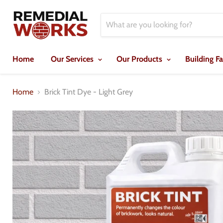
Home
Our Services
Our Products
Building F
Home
Brick Tint Dye - Light Grey