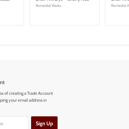
Remedial Works
Remedial 
nt
ss of creating a Trade Account
ping your email address in
Sign Up
ss