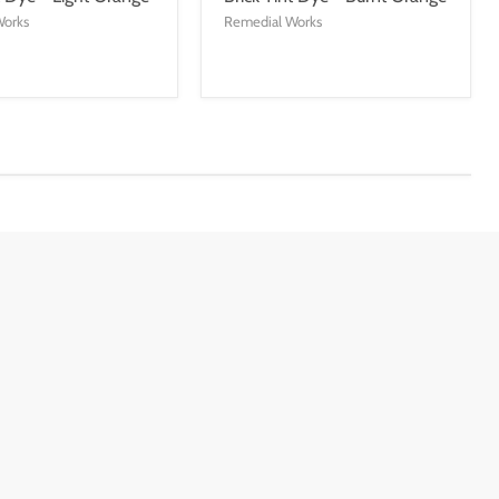
Works
Remedial Works