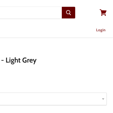
View
cart
Login
 - Light Grey