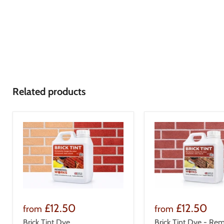
Related products
£12.50
£12.50
from
from
Brick Tint Dye
Brick Tint Dye - Rem