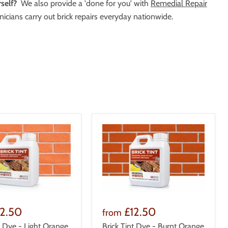
self?
We also provide a 'done for you' with
Remedial Repair
icians carry out brick repairs everyday nationwide.
12.50
£12.50
from
t Dye - Light Orange
Brick Tint Dye - Burnt Orange