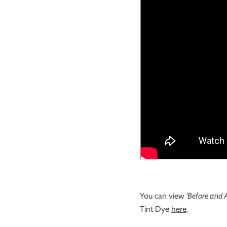
You can view
'Before and A
Tint Dye
here
.