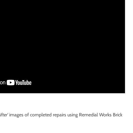
fter'
images of completed repairs using Remedial Works Brick