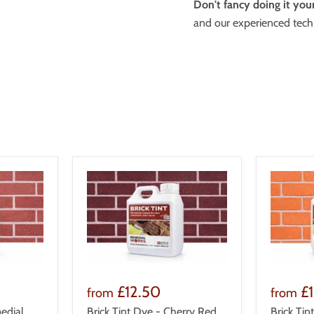
Don't fancy doing it your
and our experienced techn
£12.50
£
from
from
edial
Brick Tint Dye - Cherry Red
Brick Tin