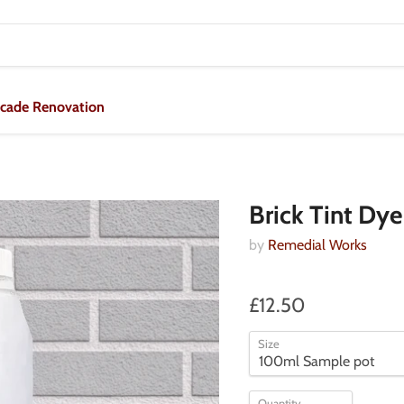
acade Renovation
Brick Tint Dye
by
Remedial Works
£12.50
Size
Quantity