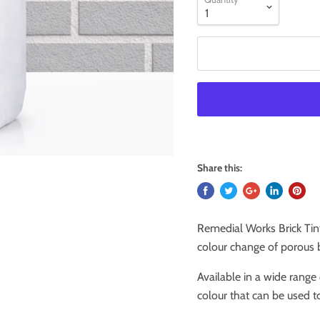
Share this:
Remedial Works Brick Tin
colour change of porous b
Available in a wide range 
colour that can be used t