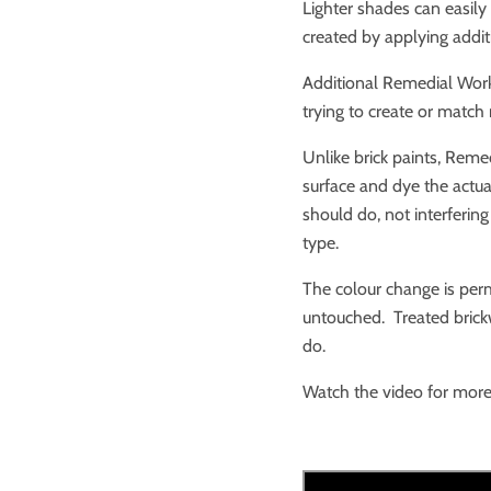
Lighter shades can easily
created by applying addit
Additional Remedial Work
trying to create or match
Unlike brick paints, Reme
surface and dye the actual 
should do, not interfering
type.
The colour change is perm
untouched. Treated brick
do.
Watch the video for more