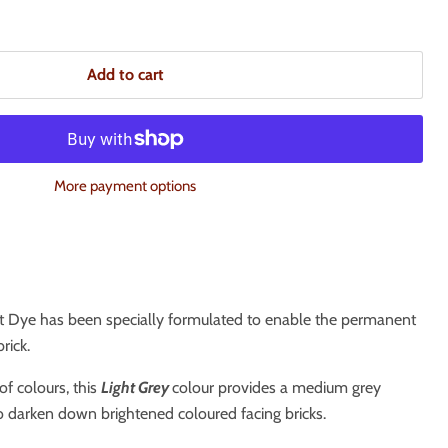
Add to cart
More payment options
t Dye has been specially formulated to enable the permanent
rick.
of colours, this
Light G
rey
colour provides a medium grey
o darken down brightened coloured facing bricks.