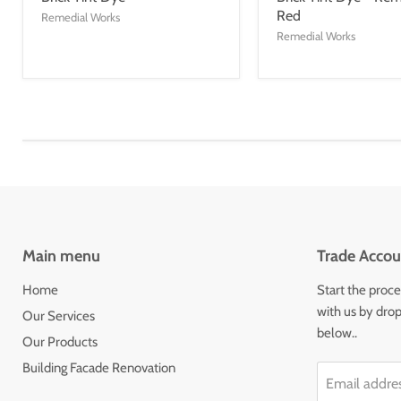
Red
Remedial Works
Remedial Works
Main menu
Trade Accou
Home
Start the proce
with us by drop
Our Services
below..
Our Products
Building Facade Renovation
Email addre