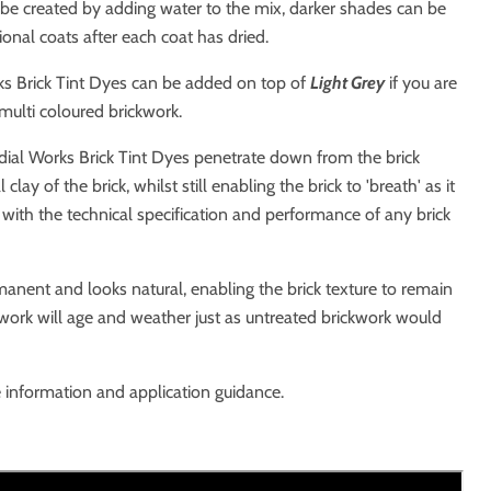
 be created by adding water to the mix, darker shades can be
ional coats after each coat has dried.
s Brick Tint Dyes can be added on top of
Light
Grey
if you are
 multi coloured brickwork.
dial Works Brick Tint Dyes penetrate down from the brick
clay of the brick, whilst still enabling the brick to 'breath' as it
 with the technical specification and performance of any brick
anent and looks natural, enabling the brick texture to remain
work will age and weather just as untreated brickwork would
 information and application guidance.