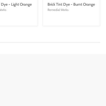
t Dye - Light Orange
Brick Tint Dye - Burnt Orange
Works
Remedial Works