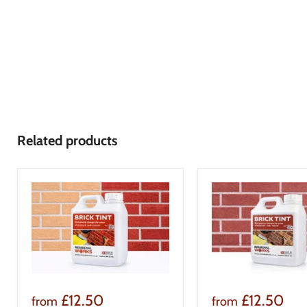
Related products
£12.50
£12.50
from
from