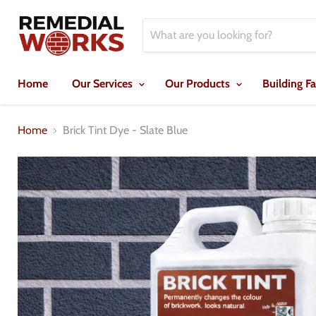
Home
Our Services
Our Products
Building F
Home
Brick Tint Dye - Slate Blue