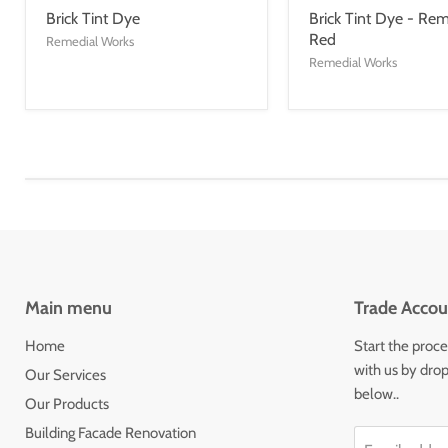
Brick Tint Dye
Brick Tint Dye - Rem
Red
Remedial Works
Remedial Works
Main menu
Trade Accou
Home
Start the proce
with us by drop
Our Services
below..
Our Products
Building Facade Renovation