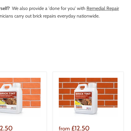
self?
We also provide a 'done for you' with
Remedial Repair
icians carry out brick repairs everyday nationwide.
12.50
£12.50
from