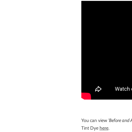
You can view
'Before and A
Tint Dye
here
.