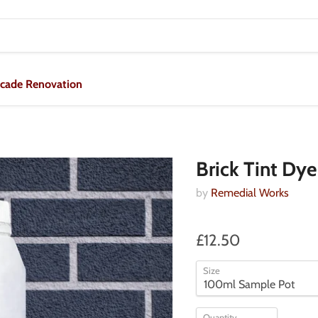
acade Renovation
Brick Tint Dye
by
Remedial Works
£12.50
Size
Quantity