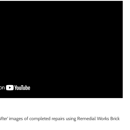
fter'
images of completed repairs using Remedial Works Brick