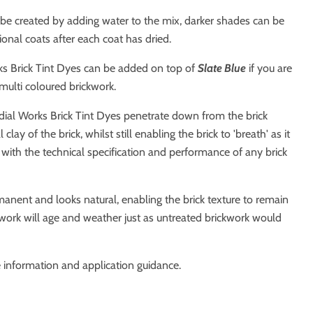
 be created by adding water to the mix, darker shades can be
ional coats after each coat has dried.
s Brick Tint Dyes can be added on top of
Slate Blue
if you are
 multi coloured brickwork.
dial Works Brick Tint Dyes penetrate down from the brick
clay of the brick, whilst still enabling the brick to 'breath' as it
 with the technical specification and performance of any brick
anent and looks natural, enabling the brick texture to remain
work will age and weather just as untreated brickwork would
 information and application guidance.