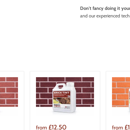
Don't fancy doing it your
and our experienced techn
£12.50
£
from
from