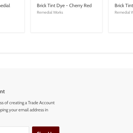
edial
Brick Tint Dye - Cherry Red
Brick Tin
Remedial Works
Remedial 
nt
ss of creating a Trade Account
ping your email address in