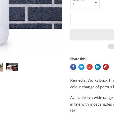
Share this:
Remedial Works Brick Tin
colour change of porous b
Available in a wide range 
in line with most shades 
UK.