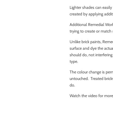
Lighter shades can easily
created by applying addit
Additional Remedial Work
trying to create or match
Unlike brick paints, Reme
surface and dye the actual 
should do, not interfering
type.
The colour change is perm
untouched. Treated brick
do.
Watch the video for more