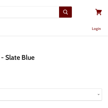
View
cart
Login
 - Slate Blue