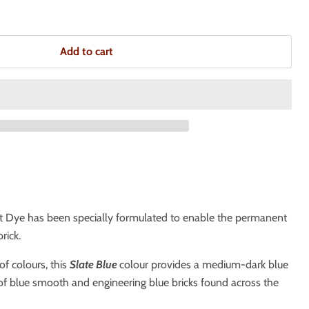
Add to cart
t Dye has been specially formulated to enable the permanent
rick.
of colours, this
Slate Blue
colour provides a medium-dark blue
of blue smooth and engineering blue bricks found across the